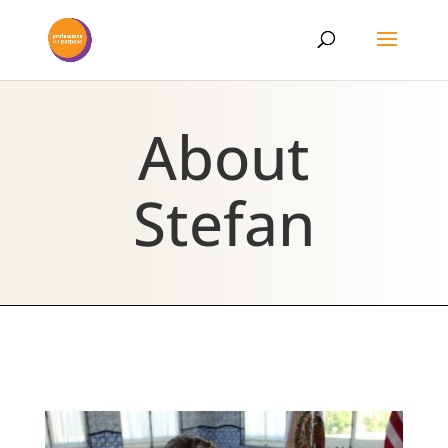
About
Stefan