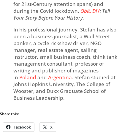
for 21
st
-Century attention spans) and
during the Covid lockdown,
Obit, DIY
: Tell
Your Story Before Your History.
In his professional journey, Stefan has also
been a business journalist, a Wall Street
banker, a cycle rickshaw driver, NGO
manager, real estate agent, sailing
instructor, small business coach, think tank
management consultant, professor of
writing and publisher of magazines
in
Poland
and
Argentina
. Stefan studied at
Johns Hopkins University, The College of
Wooster, and Duxx Graduate School of
Business Leadership.
Share this:
Facebook
X