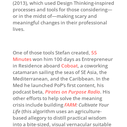
(2013), which used Design Thinking-inspired
processes and tools for those considering—
or in the midst of—making scary and
meaningful changes in their professional
lives.
One of those tools Stefan created,
55
Minutes
won him 100 days as Entrepreneur
in Residence aboard
Coboat
, a coworking
catamaran sailing the seas of SE Asia, the
Mediterranean, and the Caribbean. In the
Med he launched PoP’s first content, his
podcast beta,
Pirates on
Purpose
Radio
. His
other efforts to help solve the meaning
crisis include building
FARM
: Cultivate Your
Life
(this
algorithm uses an agriculture-
based allegory to distill practical wisdom
into a bite-sized, visual vernacular suitable