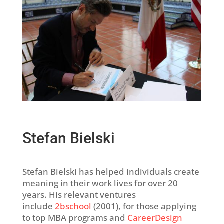
Stefan Bielski
Stefan Bielski has helped individuals create
meaning in their work lives for over 20
years. His relevant ventures
include
2bschool
(2001), for those applying
to top MBA programs and
CareerDesign